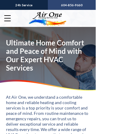
24h Service
604-856-9660
Ultimate Home Comfort
and Peace of Mind with
Our Expert HVAC
Services
At Air One, we understand a comfortable
home and reliable heating and cooling
services is a top priority is your comfort and
peace of mind. From routine maintenance to
emergency repairs, you can trust us to
deliver exceptional service and reliable
results every time. We offer a wide range of