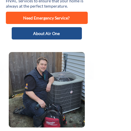
HVAC services to ensure that your home is
always at the perfect temperature.
Need Emergency Service?
About Air One