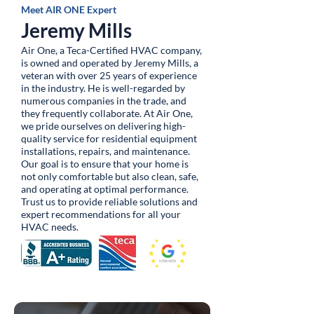
Meet AIR ONE Expert
Jeremy Mills
Air One, a Teca-Certified HVAC company,
is owned and operated by Jeremy Mills, a
veteran with over 25 years of experience
in the industry. He is well-regarded by
numerous companies in the trade, and
they frequently collaborate. At Air One,
we pride ourselves on delivering high-
quality service for residential equipment
installations, repairs, and maintenance.
Our goal is to ensure that your home is
not only comfortable but also clean, safe,
and operating at optimal performance.
Trust us to provide reliable solutions and
expert recommendations for all your
HVAC needs.