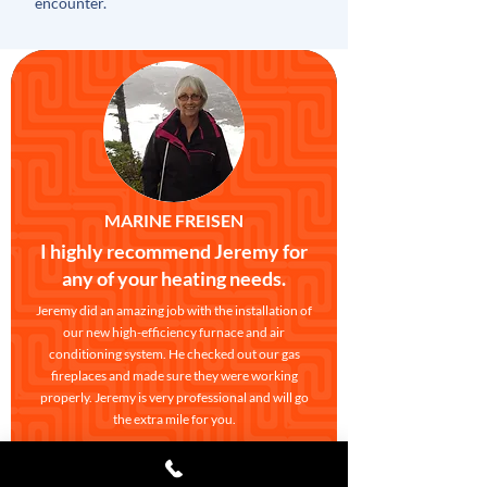
encounter.
MARINE FREISEN
I highly recommend Jeremy for
any of your heating needs.
Jeremy did an amazing job with the installation of
our new high-efficiency furnace and air
conditioning system. He checked out our gas
fireplaces and made sure they were working
properly. Jeremy is very professional and will go
the extra mile for you.