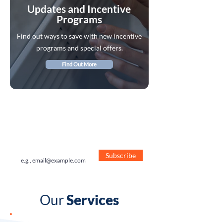
Updates and Incentive
Programs
Find out ways to save with new incentive
programs and special offers.
Find Out More
Receive Special Offers
Sign Up to receive our special offers
direct to your inbox.
Subscribe
Our
Services