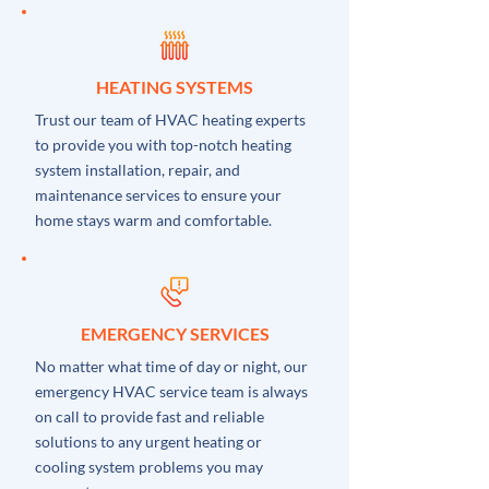
HEATING SYSTEMS
Trust our team of HVAC heating experts
to provide you with top-notch heating
system installation, repair, and
maintenance services to ensure your
home stays warm and comfortable.
EMERGENCY SERVICES
No matter what time of day or night, our
emergency HVAC service team is always
on call to provide fast and reliable
solutions to any urgent heating or
cooling system problems you may