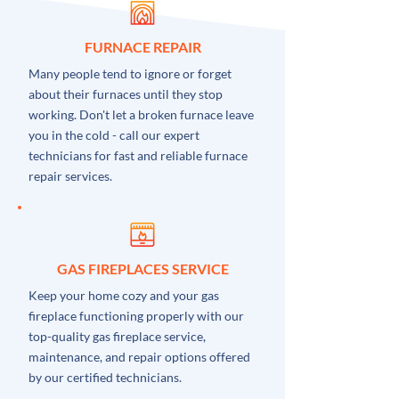
FURNACE REPAIR
Many people tend to ignore or forget
about their furnaces until they stop
working. Don't let a broken furnace leave
you in the cold - call our expert
technicians for fast and reliable furnace
repair services.
GAS FIREPLACES SERVICE
Keep your home cozy and your gas
fireplace functioning properly with our
top-quality gas fireplace service,
maintenance, and repair options offered
by our certified technicians.