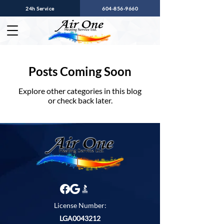
24h Service
604-856-9660
Posts Coming Soon
Explore other categories in this blog
or check back later.
License Number:
LGA0043212