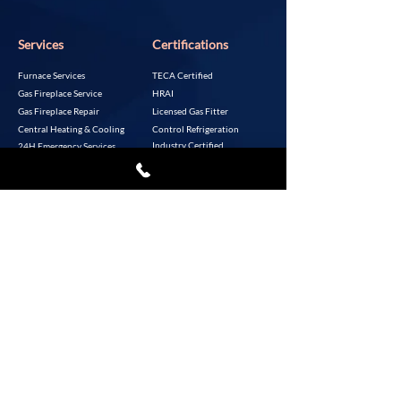
Services
Certifications
Furnace Services
TECA Certified
Gas Fireplace Service
HRAI
Gas Fireplace Repair
Licensed Gas Fitter
Central Heating & Cooling
Control Refrigeration
Industry Certified
24H Emergency Services
Control In Refrigeration &
Air Conditioning Industry
About Air One LTD
Resources
Jeremy Mills
Incentive Programs
A+ Rated by the BBB
Homeowner Resources
Based in Aldergrove, BC
P:
604-856-9660
Copyright 2023. Air One Heating Service Ltd.
All rights reserved.